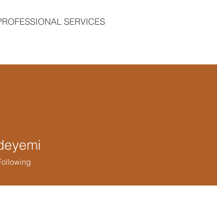
PROFESSIONAL SERVICES
deyemi
yemi
Following