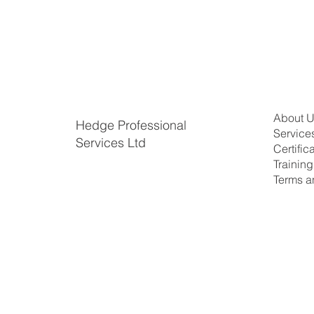
About 
Hedge Professional
Service
Services Ltd
Certific
​Trainin
Terms a