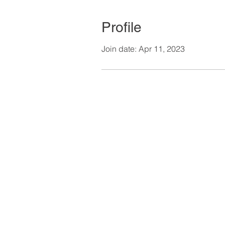
Profile
Join date: Apr 11, 2023