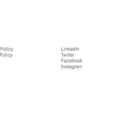
 Policy
LinkedIn
Policy
Twitter
Facebook
Instagram