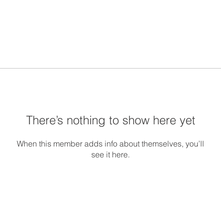
There’s nothing to show here yet
When this member adds info about themselves, you’ll
see it here.