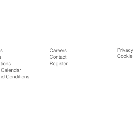
Privacy
Us
Careers
Cookie 
s
Contact
ations
Register
g Calendar
nd Conditions