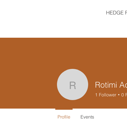
HEDGE 
Rotimi A
Rotimi Ade
1
Follower
0
Profile
Events