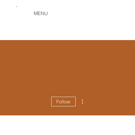
MENU
More actions
Follow