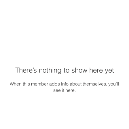
There’s nothing to show here yet
When this member adds info about themselves, you’ll
see it here.