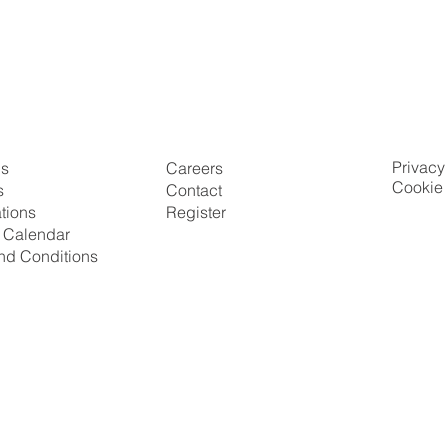
Privacy
Us
Careers
Cookie 
s
Contact
ations
Register
g Calendar
nd Conditions