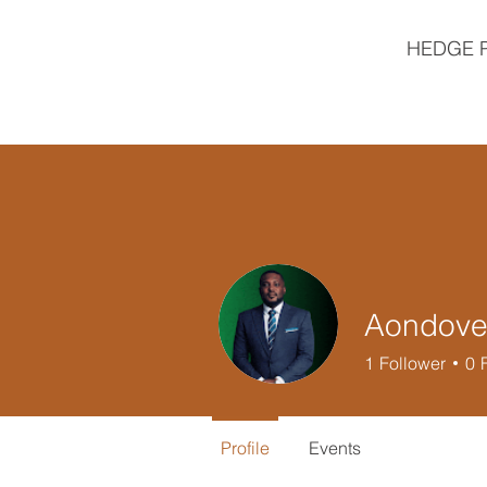
HEDGE 
Aondover
1
Follower
0
Profile
Events