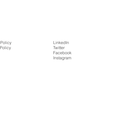
 Policy
LinkedIn
Policy
Twitter
Facebook
Instagram