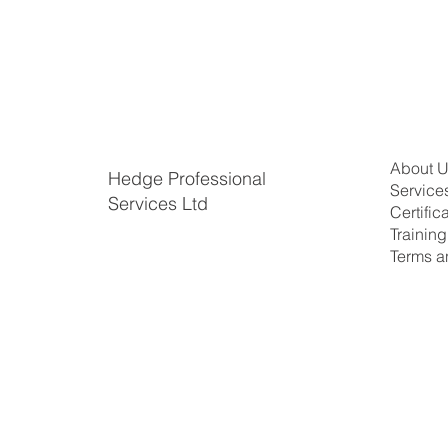
About 
Hedge Professional
Service
Services Ltd
Certific
​Trainin
Terms a