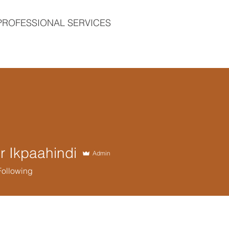
PROFESSIONAL SERVICES
 Ikpaahindi
Admin
Following