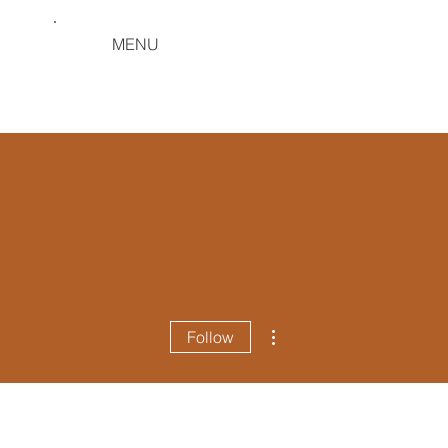
MENU
More actions
Follow