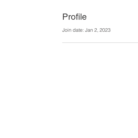
Profile
Join date: Jan 2, 2023