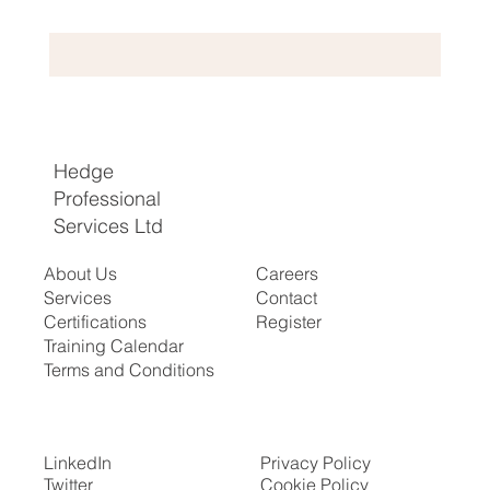
Hedge
Professional
Services Ltd
About Us
Careers
Services
Contact
Certifications
Register
​Training Calendar
Terms and Conditions
LinkedIn
Privacy Policy
Twitter
Cookie Policy