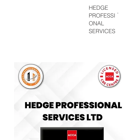
HEDGE
PROFESSI
ONAL
SERVICES