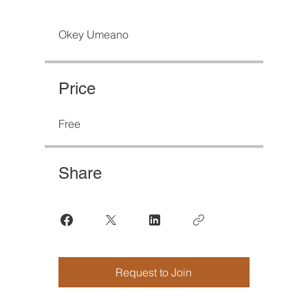
Okey Umeano
Price
Free
Share
Request to Join