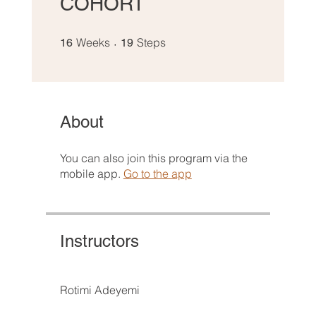
COHORT
16 Weeks
19 Steps
Weeks
Steps
16
19
About
You can also join this program via the
mobile app.
Go to the app
Instructors
Rotimi Adeyemi