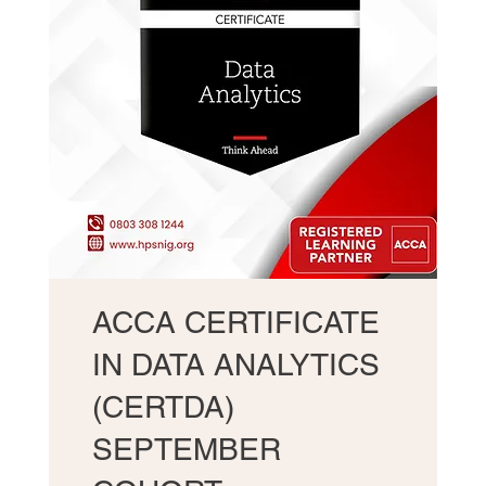
ACCA CERTIFICATE
IN DATA ANALYTICS
(CERTDA)
SEPTEMBER