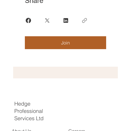
Share
Join
Hedge
Professional
Services Ltd
About Us
Careers