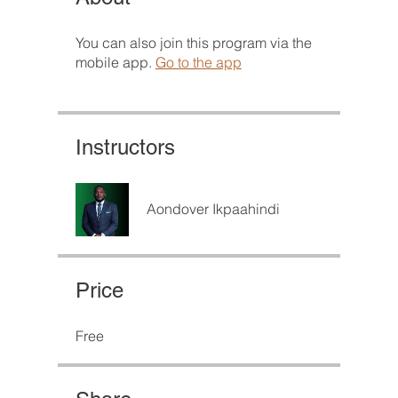
You can also join this program via the
mobile app.
Go to the app
Instructors
Aondover Ikpaahindi
Price
Free