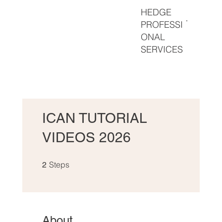
HEDGE
PROFESSI
ONAL
SERVICES
ICAN TUTORIAL
VIDEOS 2026
2 Steps
Steps
2
About