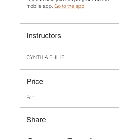
mobile app.
Go to the app
Instructors
CYNTHIA PHILIP
Price
Free
Share