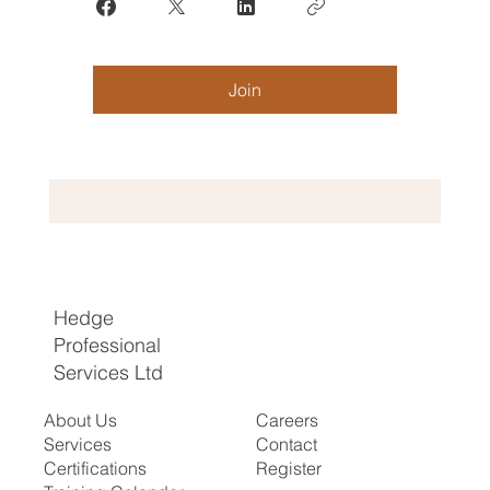
Join
Hedge
Professional
Services Ltd
About Us
Careers
Services
Contact
Certifications
Register