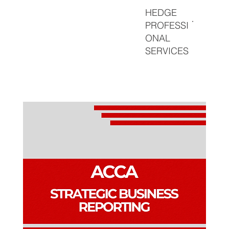
HEDGE
PROFESSI
ONAL
SERVICES