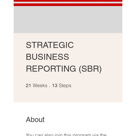
STRATEGIC
BUSINESS
REPORTING (SBR)
21 Weeks
13 Steps
Weeks
Steps
21
13
About
You can also join this program via the