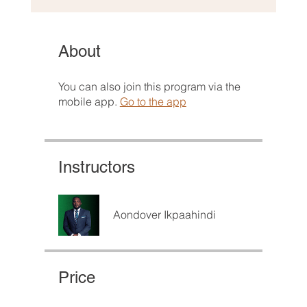
About
You can also join this program via the
mobile app.
Go to the app
Instructors
Aondover Ikpaahindi
Price