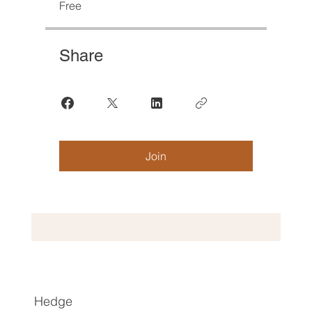
Free
Share
Join
Hedge