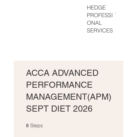
HEDGE
PROFESSI
ONAL
SERVICES
ACCA ADVANCED
PERFORMANCE
MANAGEMENT(APM)
SEPT DIET 2026
8 Steps
Steps
8