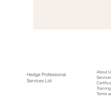
About 
Hedge Professional
Service
Services Ltd
Certific
​Trainin
Terms a