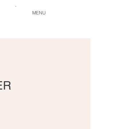
MENU
ER