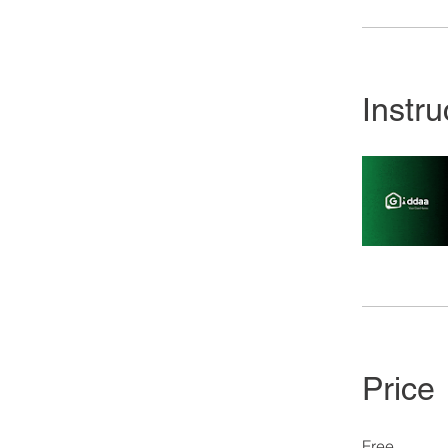
Instru
Price
Free