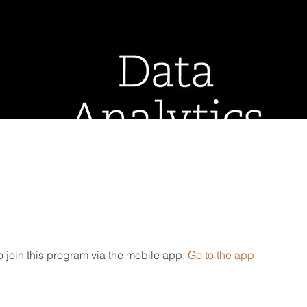
 join this program via the mobile app.
Go to the app