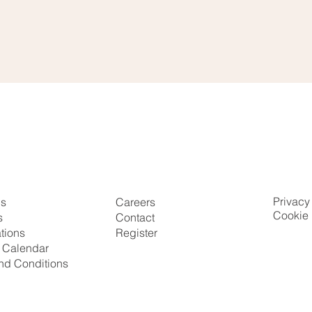
Privacy
Us
Careers
Cookie 
s
Contact
ations
Register
g Calendar
nd Conditions