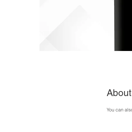
About
You can also