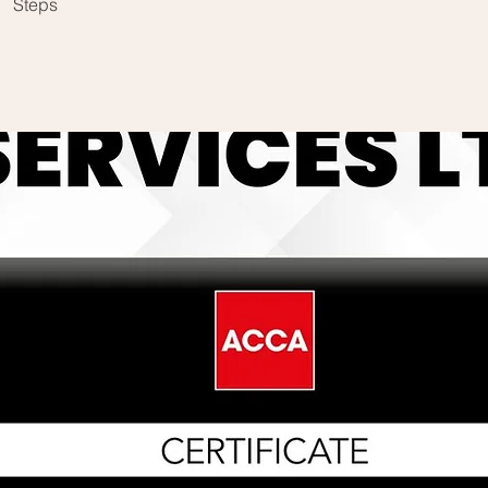
Steps