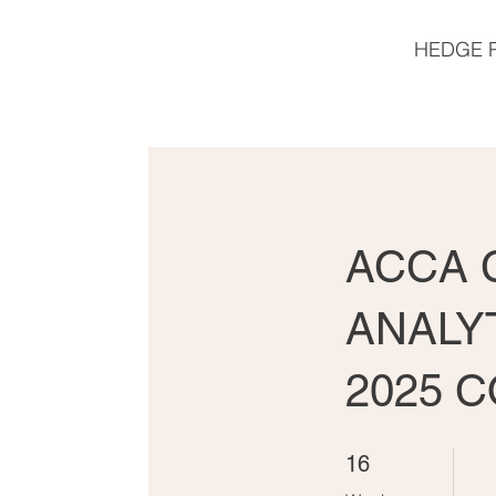
HEDGE 
ACCA C
ANALY
2025 
16 Weeks
16