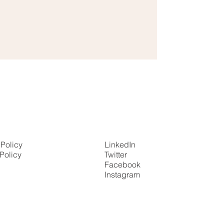
 Policy
LinkedIn
Policy
Twitter
Facebook
Instagram