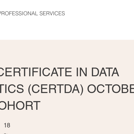
PROFESSIONAL SERVICES
ERTIFICATE IN DATA
TICS (CERTDA) OCTOB
COHORT
18 Steps
18