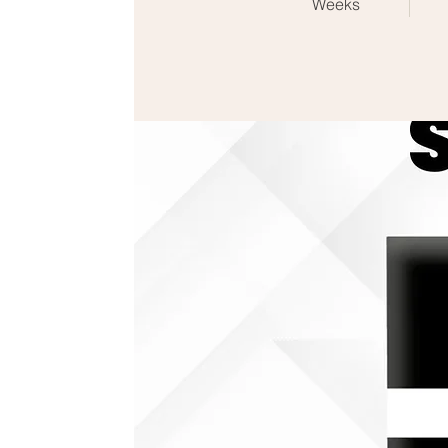
Weeks