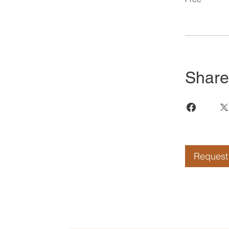
Share
Request 