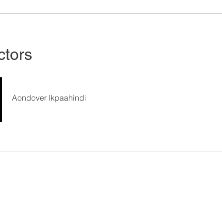
ctors
Aondover Ikpaahindi