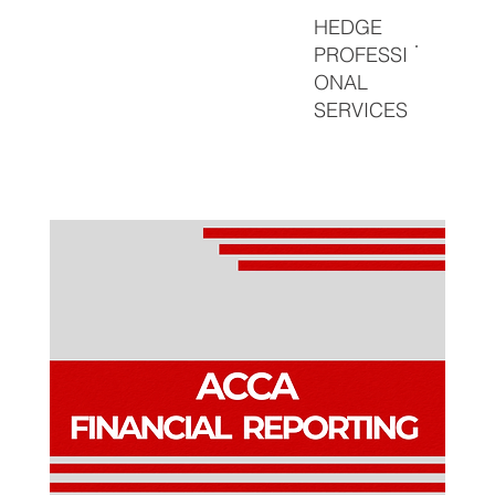
HEDGE
PROFESSI
ONAL
SERVICES