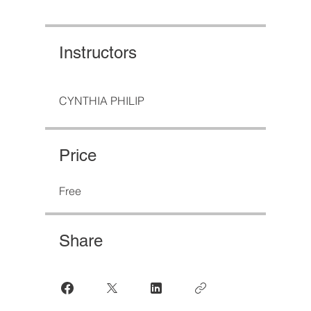
Instructors
CYNTHIA PHILIP
Price
Free
Share