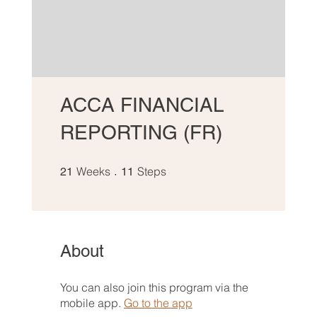
ACCA FINANCIAL
REPORTING (FR)
21 Weeks
11 Steps
Weeks
Steps
21
11
About
You can also join this program via the
mobile app.
Go to the app