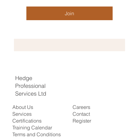
Join
Hedge
Professional
Services Ltd
About Us
Careers
Services
Contact
Certifications
Register
​Training Calendar
Terms and Conditions