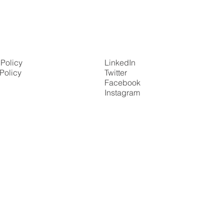
 Policy
LinkedIn
Policy
Twitter
Facebook
Instagram