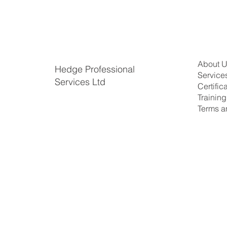
About 
Hedge Professional
Service
Services Ltd
Certific
​Trainin
Terms a