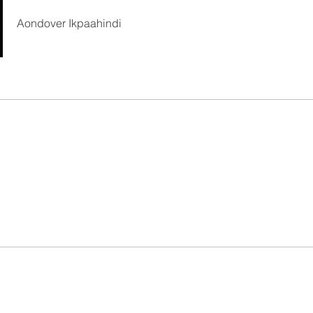
Aondover Ikpaahindi