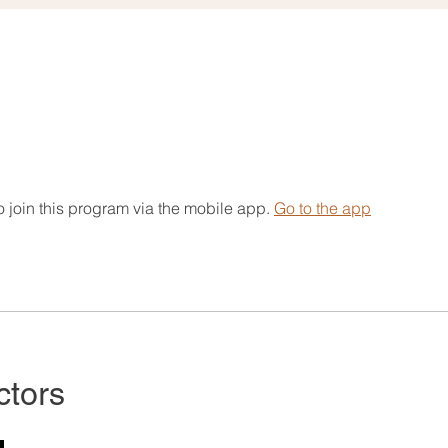
 join this program via the mobile app.
Go to the app
ctors