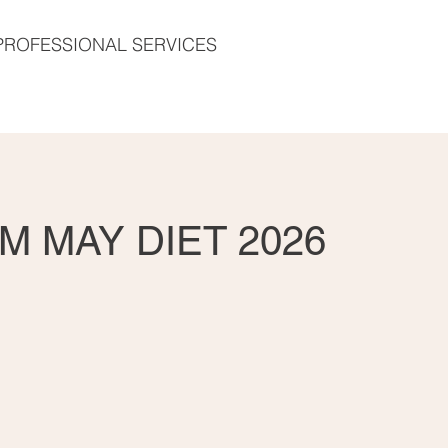
PROFESSIONAL SERVICES
M MAY DIET 2026