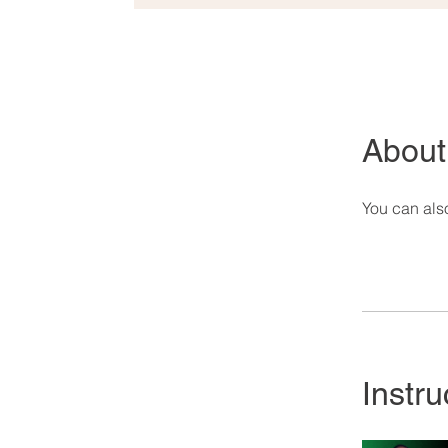
About
You can also
Instru