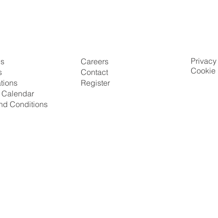
Privacy
Us
Careers
Cookie 
s
Contact
ations
Register
g Calendar
nd Conditions