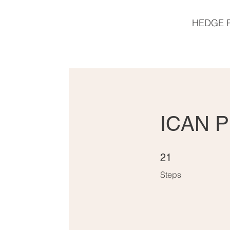
HEDGE 
ICAN P
21 Steps
21
Steps