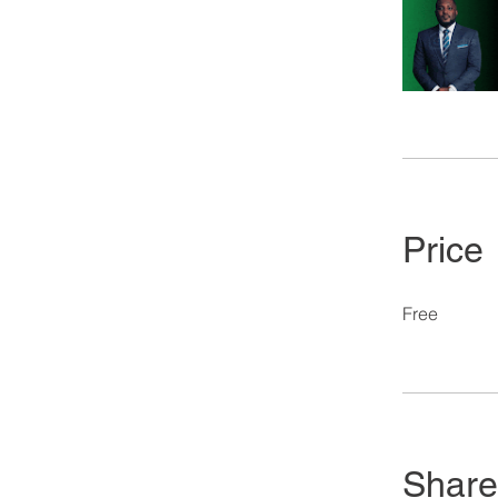
Price
Free
Share