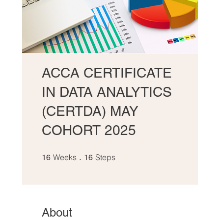
ACCA CERTIFICATE
IN DATA ANALYTICS
(CERTDA) MAY
COHORT 2025
16 Weeks
16 Steps
Weeks
Steps
16
16
About