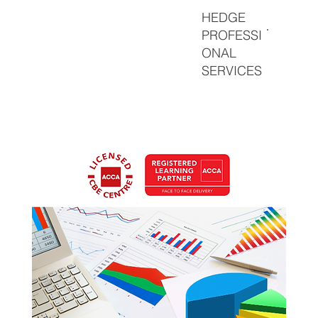
HEDGE
PROFESSI
ONAL
SERVICES