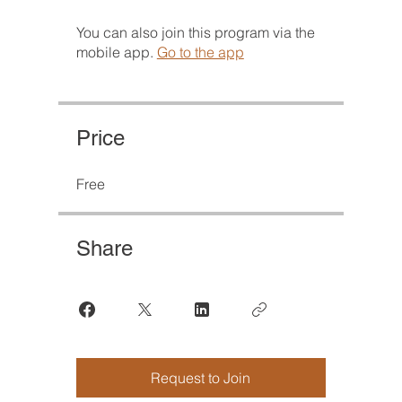
You can also join this program via the
mobile app.
Go to the app
Price
Free
Share
Request to Join