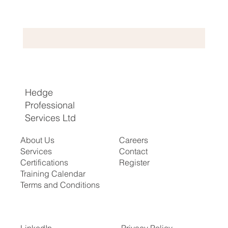
Hedge
Professional
Services Ltd
About Us
Careers
Services
Contact
Certifications
Register
​Training Calendar
Terms and Conditions