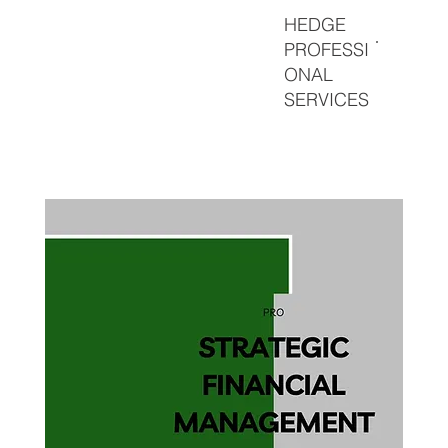
HEDGE
PROFESSI
ONAL
SERVICES