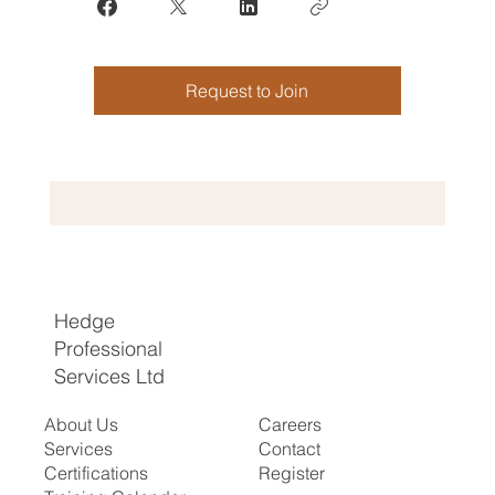
Request to Join
Hedge
Professional
Services Ltd
About Us
Careers
Services
Contact
Certifications
Register