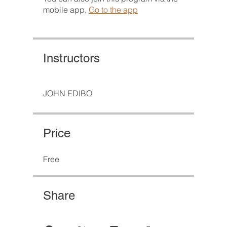
mobile app.
Go to the app
Instructors
JOHN EDIBO
Price
Free
Share