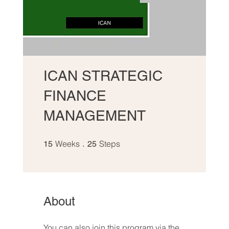
ICAN STRATEGIC
FINANCE
MANAGEMENT
15 Weeks
25 Steps
Weeks
Steps
15
25
About
You can also join this program via the