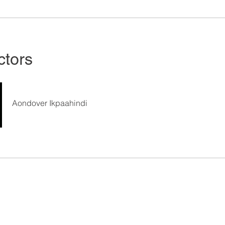
ctors
Aondover Ikpaahindi