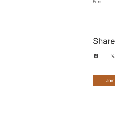
Free
Share
Join