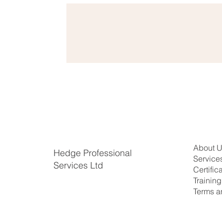
About 
Hedge Professional
Service
Services Ltd
Certific
​Trainin
Terms a