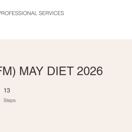
PROFESSIONAL SERVICES
FM) MAY DIET 2026
13 Steps
13
Steps