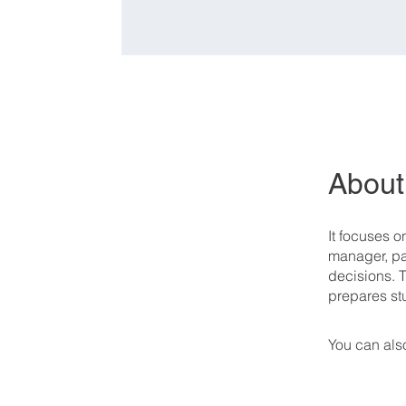
About
It focuses 
manager, par
decisions. 
prepares st
You can also