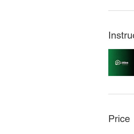
Instru
Price