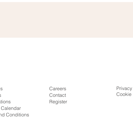
Privacy
Us
Careers
Cookie 
s
Contact
ations
Register
g Calendar
nd Conditions