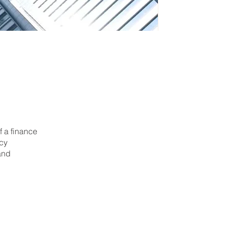
f a finance
icy
and