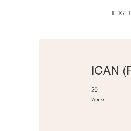
HEDGE 
ICAN (
20 Weeks
20
Weeks