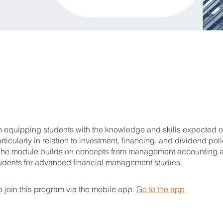
on equipping students with the knowledge and skills expected o
ticularly in relation to investment, financing, and dividend pol
The module builds on concepts from management accounting 
udents for advanced financial management studies.
 join this program via the mobile app.
Go to the app