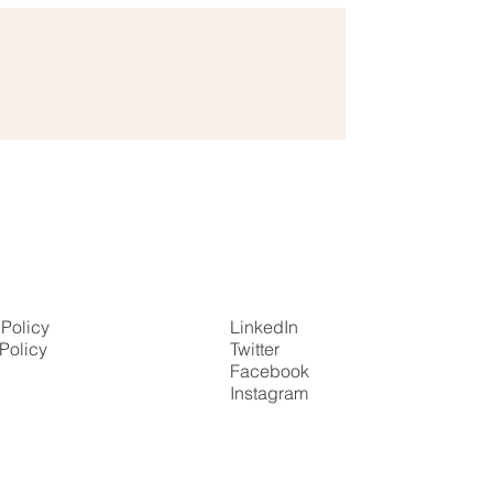
 Policy
LinkedIn
Policy
Twitter
Facebook
Instagram