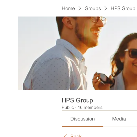
Home
Groups
HPS Group
HPS Group
Public
·
16 members
Discussion
Media
Back