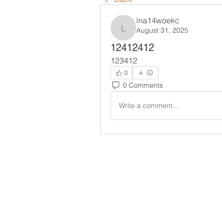
lna14woekc
August 31, 2025
lna14woekc
12412412
123412
0
0 Comments
Write a comment...