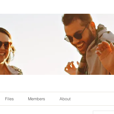
Files
Members
About