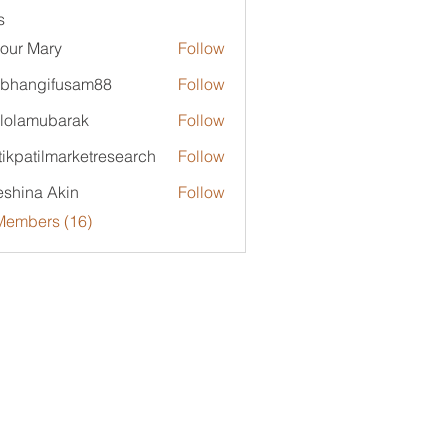
s
our Mary
Follow
bhangifusam88
Follow
ngifusam88
lolamubarak
Follow
mubarak
tikpatilmarketresearch
Follow
tilmarketresearch
shina Akin
Follow
Members (16)