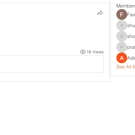
Member
Fav
shu
shubha
sho
sholola
pra
pratikpa
16 Views
Ade
See All 