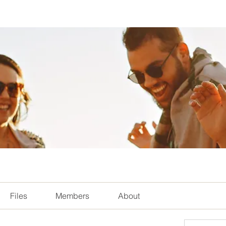
Files
Members
About