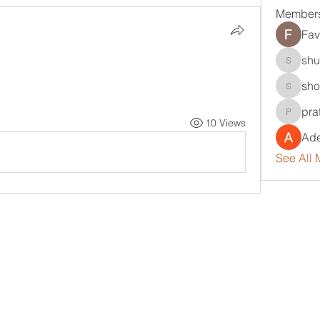
Member
Fav
shu
shubha
sho
sholola
pra
pratikpa
10 Views
Ade
See All 