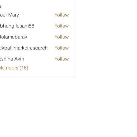
s
our Mary
Follow
bhangifusam88
Follow
ngifusam88
lolamubarak
Follow
mubarak
tikpatilmarketresearch
Follow
tilmarketresearch
shina Akin
Follow
Members (16)