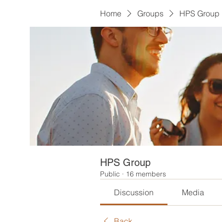
Home
Groups
HPS Group
HPS Group
Public
·
16 members
Discussion
Media
Back