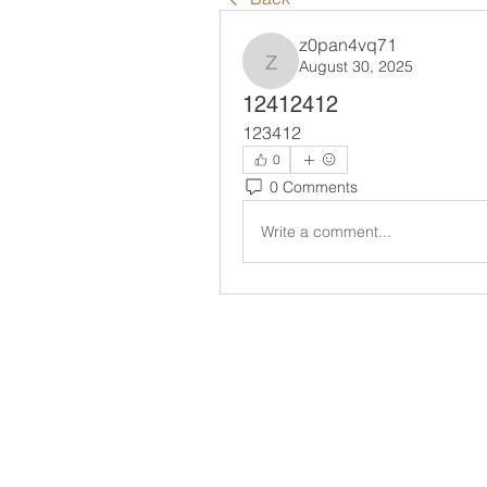
z0pan4vq71
August 30, 2025
z0pan4vq71
12412412
123412
0
0 Comments
Write a comment...